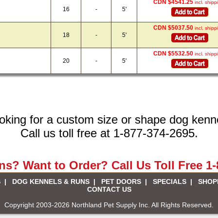
CDN $4541.25
incl. shipp
16
-
5'
CDN $5037.50
incl. shipp
18
-
5'
CDN $5532.50
incl. shipp
20
-
5'
oking for a custom size or shape dog kenn
Call us toll free at 1-877-374-2695.
s? Want to Order? Call Us Toll Free 1
S
|
DOG KENNELS & RUNS
|
PET DOORS
|
SPECIALS
|
SHOP
CONTACT US
Copyright 2003-2026 Northland Pet Supply Inc. All Rights Reserved.