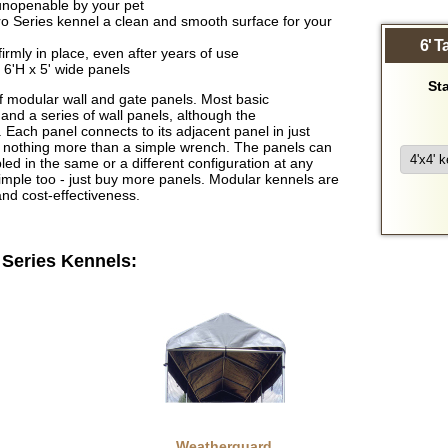
y unopenable by your pet
ro Series kennel a clean and smooth surface for your
6' T
irmly in place, even after years of use
 6'H x 5' wide panels
Sta
 modular wall and gate panels. Most basic
 and a series of wall panels, although the
 Each panel connects to its adjacent panel in just
d nothing more than a simple wrench. The panels can
 in the same or a different configuration at any
simple too - just buy more panels. Modular kennels are
 and cost-effectiveness.
 Series Kennels:
Weatherguard