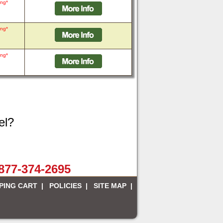
ing*
ing*
ing*
el?
-877-374-2695
PING CART
|
POLICIES
|
SITE MAP
|