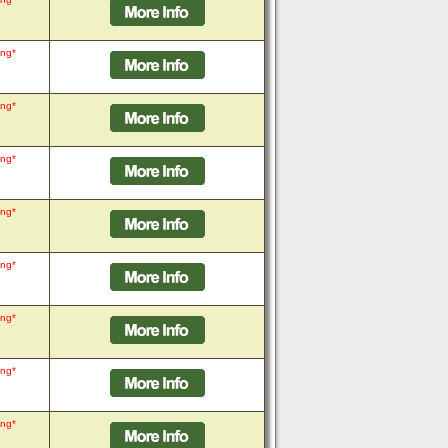
ing*
ing*
ing*
ing*
ing*
ing*
ing*
ing*