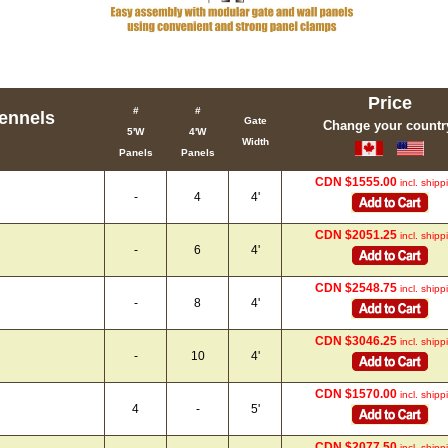
Price
#
#
ennels
Gate
Change your countr
5'W
4'W
Width
Panels
Panels
CDN $1555.00
incl. shipp
-
4
4'
CDN $2051.25
incl. shipp
-
6
4'
CDN $2548.75
incl. shipp
-
8
4'
CDN $3046.25
incl. shipp
-
10
4'
CDN $1570.00
incl. shipp
4
-
5'
CDN $2077.50
incl. shipp