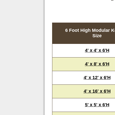
6 Foot High Modular K
Size
4' x 4' x 6'H
4' x 8' x 6'H
4' x 12' x 6'H
4' x 16' x 6'H
5' x 5' x 6'H