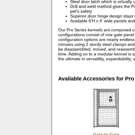
Steel door latch which is virtuall
Drill and weld method gives the P
pet's safety
Superior door hinge design stays f
Available 6'H x 4' wide panels and
Our Pro Series kennels are composed of
configurations consist of one gate panel
configuration options are nearly endless.
minutes using 2 sturdy steel clamps an
be disassembled, moved, and reassembled
time. Adding on to a modular kennel is 
the ultimate in versatility, expandability,
Available Accessories for Pro
Gate-In-Gate