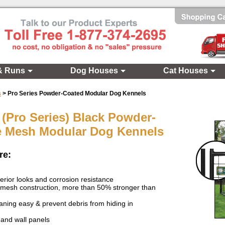
& Runs
Dog Houses
Cat Houses
s
>
Pro Series Powder-Coated Modular Dog Kennels
 (Pro Series) Black Powder-
e Mesh Modular Dog Kennels
re:
erior looks and corrosion resistance
 mesh construction, more than 50% stronger than
ning easy & prevent debris from hiding in
and wall panels