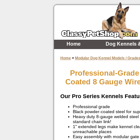
Home
Dog Kennels 
Home
>
Modular Dog Kennel Models / Grade
Professional-Grade
Coated 8 Gauge Wir
Our Pro Series Kennels Featu
Professional grade
Black powder-coated steel for sup
Heavy duty 8-gauge welded steel
standard chain link!
1" extended legs make kennel clea
unreachable places
Easy assembly with modular gate 