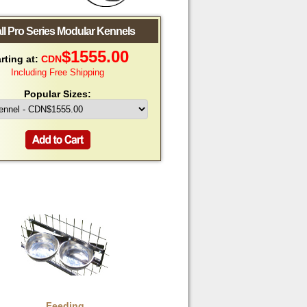
all Pro Series Modular Kennels
$
1555.00
rting at:
CDN
Including Free Shipping
Popular Sizes:
Feeding