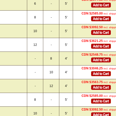
6
-
5'
CDN $2585.00
incl. shipp
8
-
5'
CDN $3092.50
incl. shipp
10
-
5'
CDN $3621.25
incl. shipp
12
-
5'
CDN $2548.75
incl. shipp
-
8
4'
CDN $3046.25
incl. shipp
-
10
4'
CDN $3563.75
incl. shipp
-
12
4'
CDN $2585.00
incl. shipp
8
-
5'
CDN $3092.50
incl. shipp
10
-
5'