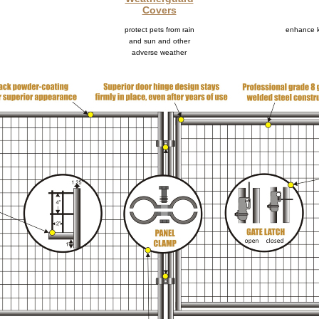
Covers
protect pets from rain
enhance k
and sun and other
adverse weather