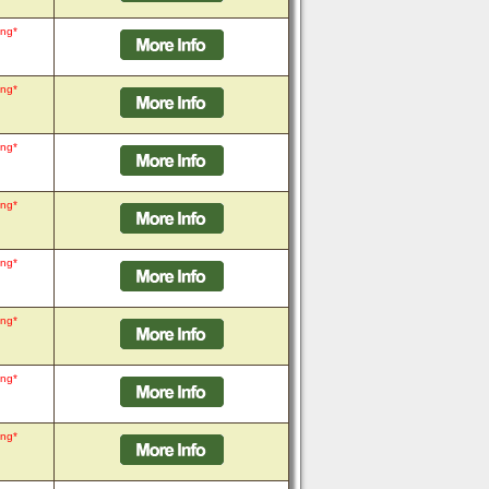
ing*
ing*
ing*
ing*
ing*
ing*
ing*
ing*