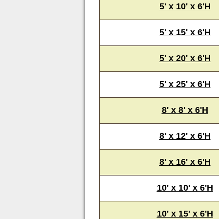
5' x 10' x 6'H
5' x 15' x 6'H
5' x 20' x 6'H
5' x 25' x 6'H
8' x 8' x 6'H
8' x 12' x 6'H
8' x 16' x 6'H
10' x 10' x 6'H
10' x 15' x 6'H