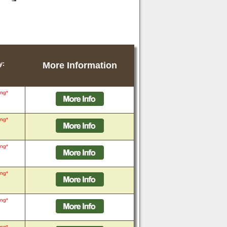
y:
More Information
ing*
ing*
ing*
ing*
ing*
ing*