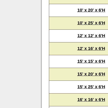
10' x 20' x 6'H
10' x 25' x 6'H
12' x 12' x 6'H
12' x 16' x 6'H
15' x 15' x 6'H
15' x 20' x 6'H
15' x 25' x 6'H
16' x 16' x 6'H