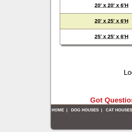
20' x 20' x 6'H
20' x 25' x 6'H
25' x 25' x 6'H
Lo
Got Question
HOME
|
DOG HOUSES
|
CAT HOUSE