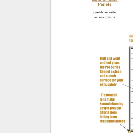
Panels
provide versatile
access options