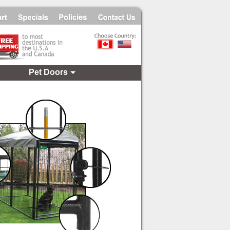
Pet Doors