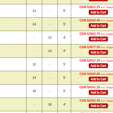
CDN $3621.25
incl. shipp
12
-
5'
CDN $4045.00
incl. shipp
14
-
5'
CDN $3563.75
incl. shipp
-
12
4'
CDN $3977.50
incl. shipp
-
14
4'
CDN $3621.25
incl. shipp
12
-
5'
CDN $4045.00
incl. shipp
14
-
5'
CDN $4541.25
incl. shipp
16
-
5'
CDN $4462.50
incl. shipp
-
16
4'