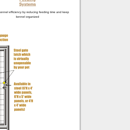
Systems
ennel efficiency by reducing feeding time and keep
kennel organized