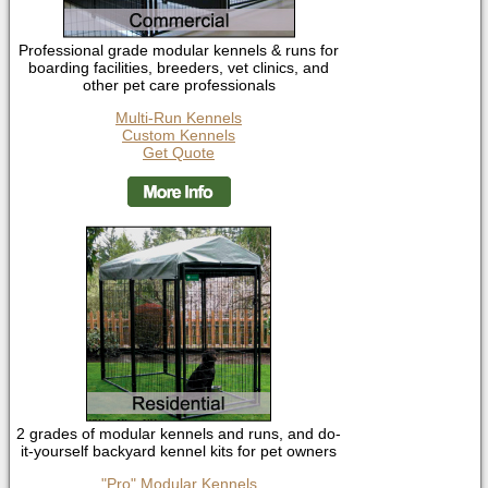
Professional grade modular kennels & runs for
boarding facilities, breeders, vet clinics, and
other pet care professionals
Multi-Run Kennels
Custom Kennels
Get Quote
2 grades of modular kennels and runs, and do-
it-yourself backyard kennel kits for pet owners
"Pro" Modular Kennels