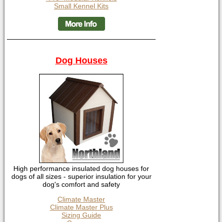
Small Kennel Kits
Dog Houses
High performance insulated dog houses for
dogs of all sizes - superior insulation for your
dog's comfort and safety
Climate Master
Climate Master Plus
Sizing Guide