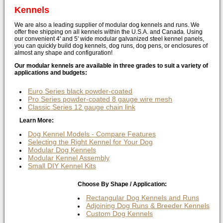
Kennels
We are also a leading supplier of modular dog kennels and runs. We
offer free shipping on all kennels within the U.S.A. and Canada. Using
our convenient 4' and 5' wide modular galvanized steel kennel panels,
you can quickly build dog kennels, dog runs, dog pens, or enclosures of
almost any shape and configuration!
Our modular kennels are available in three grades to suit a variety of
applications and budgets:
Euro Series black powder-coated
Pro Series powder-coated 8 gauge wire mesh
Classic Series 12 gauge chain link
Learn More:
Dog Kennel Models - Compare Features
Selecting the Right Kennel for Your Dog
Modular Dog Kennels
Modular Kennel Assembly
Small DIY Kennel Kits
Choose By Shape / Application:
Rectangular Dog Kennels and Runs
Adjoining Dog Runs & Breeder Kennels
Custom Dog Kennels