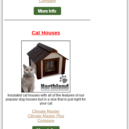
Compare
Cat Houses
Insulated cat houses with all of the features of our
popular dog houses but in a size that is just right for
your cat
Climate Master
Climate Master Plus
Compare