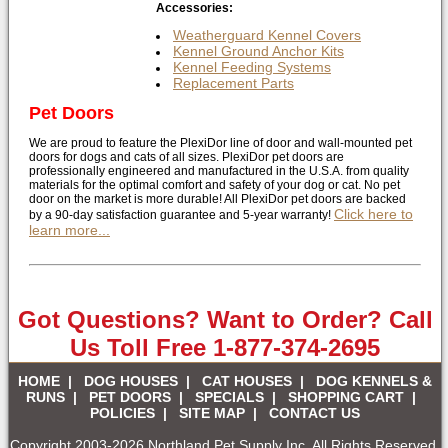
Accessories:
Weatherguard Kennel Covers
Kennel Ground Anchor Kits
Kennel Feeding Systems
Replacement Parts
Pet Doors
We are proud to feature the PlexiDor line of door and wall-mounted pet
doors for dogs and cats of all sizes. PlexiDor pet doors are
professionally engineered and manufactured in the U.S.A. from quality
materials for the optimal comfort and safety of your dog or cat. No pet
door on the market is more durable! All PlexiDor pet doors are backed
Click here to
by a 90-day satisfaction guarantee and 5-year warranty!
learn more...
Got Questions? Want to Order? Call
Us Toll Free 1-877-374-2695
HOME
|
DOG HOUSES
|
CAT HOUSES
|
DOG KENNELS &
RUNS
|
PET DOORS
|
SPECIALS
|
SHOPPING CART
|
POLICIES
|
SITE MAP
|
CONTACT US
Copyright 2003-2026 Northland Pet Supply Inc. All Rights Reserved.