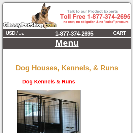
USD /
1-877-374-2695
CART
CAD
Menu
Dog Houses, Kennels, & Runs
Dog Kennels & Runs