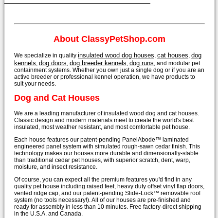
About ClassyPetShop.com
insulated wood dog houses
cat houses
dog
We specialize in quality
,
,
kennels
dog doors
dog breeder kennels
dog runs
,
,
,
, and modular pet
containment systems. Whether you own just a single dog or if you are an
active breeder or professional kennel operation, we have products to
suit your needs.
Dog and Cat Houses
We are a leading manufacturer of insulated wood dog and cat houses.
Classic design and modern materials meet to create the world's best
insulated, most weather resistant, and most comfortable pet house.
Each house features our patent-pending PanelAbode™ laminated
engineered panel system with simulated rough-sawn cedar finish. This
technology makes our houses more durable and dimensionally-stable
than traditional cedar pet houses, with superior scratch, dent, warp,
moisture, and insect resistance.
Of course, you can expect all the premium features you'd find in any
quality pet house including raised feet, heavy duty offset vinyl flap doors,
vented ridge cap, and our patent-pending Slide-Lock™ removable roof
system (no tools necessary!). All of our houses are pre-finished and
ready for assembly in less than 10 minutes. Free factory-direct shipping
in the U.S.A. and Canada.