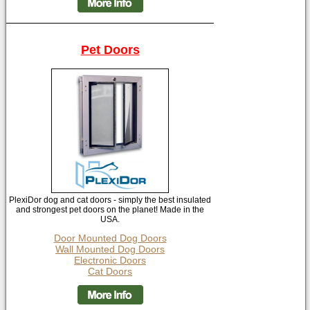
Pet Doors
PlexiDor dog and cat doors - simply the best insulated
and strongest pet doors on the planet! Made in the
USA.
Door Mounted Dog Doors
Wall Mounted Dog Doors
Electronic Doors
Cat Doors