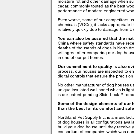
moisture rot and other damage when sub
cedar, commonly touted as the best wood f
performance of modern engineered woo
Even worse, some of our competitors use p
chemicals (VOCs), it lacks appropriate t
relatively quickly due to damage from UV
You can also be assured that the mate
China where safety standards have recent
deaths of thousands of dogs in North Am
will agree after comparing our dog house
in one of our pet homes.
Our commitment to quality is also evi
process, our houses are inspected to en
digital controls that ensure the precisio
No other manufacturer of dog houses us
unique insulated wall panel which is light
is our patent-pending Slide-Lock™ remov
Some of the design elements of our h
than the best for its comfort and saf
Northland Pet Supply Inc. is a manufactu
of dog houses in all configurations avai
build your dog house until they receive y
consortium of companies which was name