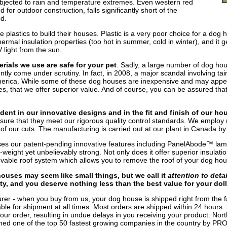
jected to rain and temperature extremes. Even western red
or outdoor construction, falls significantly short of the
d.
lastics to build their houses. Plastic is a very poor choice for a dog h
hermal insulation properties (too hot in summer, cold in winter), and it
 light from the sun.
rials we use are safe for your pet
. Sadly, a large number of dog ho
ly come under scrutiny. In fact, in 2008, a major scandal involving tai
erica. While some of these dog houses are inexpensive and may appear 
s, that we offer superior value. And of course, you can be assured that
dent in our innovative designs and in the fit and finish of our ho
sure that they meet our rigorous quality control standards. We employ 
n of our cuts. The manufacturing is carried out at our plant in Canada b
es our patent-pending innovative features including PanelAbode™ lam
-weight yet unbelievably strong. Not only does it offer superior insulatio
able roof system which allows you to remove the roof of your dog hous
ouses may seem like small things, but we call it
attention to detai
ety, and you deserve nothing less than the best value for your doll
rer - when you buy from us, your dog house is shipped right from the f
lable for shipment at all times. Most orders are shipped within 24 hours.
our order, resulting in undue delays in you receiving your product. North
d one of the top 50 fastest growing companies in the country by PRO