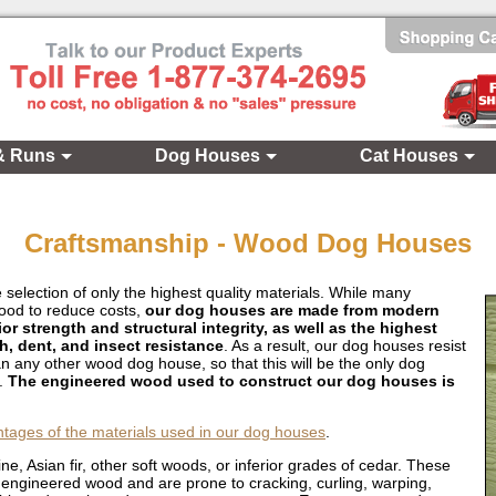
& Runs
Dog Houses
Cat Houses
Craftsmanship - Wood Dog Houses
 selection of only the highest quality materials. While many
wood to reduce costs,
our dog houses are made from modern
 strength and structural integrity, as well as the highest
ch, dent, and insect resistance
. As a result, our dog houses resist
an any other wood dog house, so that this will be the only dog
t.
The engineered wood used to construct our dog houses is
ntages of the materials used in our dog houses
.
e, Asian fir, other soft woods, or inferior grades of cedar. These
ur engineered wood and are prone to cracking, curling, warping,