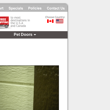
Pet Doors