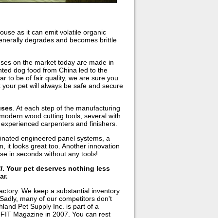
ouse as it can emit volatile organic
 generally degrades and becomes brittle
uses on the market today are made in
nted dog food from China led to the
to be of fair quality, we are sure you
 your pet will always be safe and secure
uses
. At each step of the manufacturing
modern wood cutting tools, several with
y experienced carpenters and finishers.
inated engineered panel systems, a
n, it looks great too. Another innovation
e in seconds without any tools!
l
. Your pet deserves nothing less
ar.
actory. We keep a substantial inventory
 Sadly, many of our competitors don't
land Pet Supply Inc. is part of a
FIT Magazine in 2007. You can rest