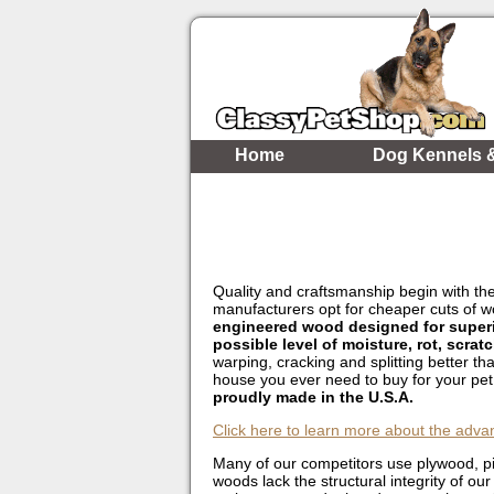
Home
Dog Kennels 
Quality and craftsmanship begin with the
manufacturers opt for cheaper cuts of 
engineered wood designed for superior
possible level of moisture, rot, scrat
warping, cracking and splitting better th
house you ever need to buy for your pe
proudly made in the U.S.A.
Click here to learn more about the adva
Many of our competitors use plywood, pin
woods lack the structural integrity of o