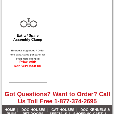
Extra / Spare
Assembly Clamp
Energetic dog breed? Order
one extra clamp per panel for
even more strength!
Price with
kennel:US$8.00
Got Questions? Want to Order? Call
Us Toll Free 1-877-374-2695
HOME
|
DOG HOUSES
|
CAT HOUSES
|
DOG KENNELS &
RUNS
|
PET DOORS
|
SPECIALS
|
SHOPPING CART
|