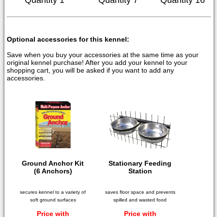
Quantity 1
Quantity 7
Quantity 16
Optional accessories for this kennel:
Save when you buy your accessories at the same time as your
original kennel purchase! After you add your kennel to your
shopping cart, you will be asked if you want to add any
accessories.
Ground Anchor Kit
Stationary Feeding
(6 Anchors)
Station
secures kennel to a variety of
saves floor space and prevents
soft ground surfaces
spilled and wasted food
Price with
Price with