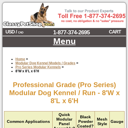
USD /
1-877-374-2695
CART
CAD
Menu
Home
>
Modular Dog Kennel Models / Grades
>
Pro Series Modular Kennels
>
8'W x 8'L x 6'H
Professional Grade (Pro Series)
Modular Dog Kennel / Run - 8'W x
8'L x 6'H
Quick
Black
Modular
Mesh
Common Applications
Powder
Gauge
Panel
Style
Coated?