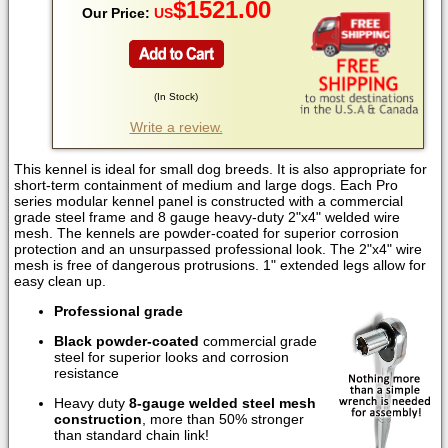
$
1521.00
Our Price:
US
(
In Stock
)
Write a review.
This kennel is ideal for small dog breeds. It is also appropriate for
short-term containment of medium and large dogs. Each Pro
series modular kennel panel is constructed with a commercial
grade steel frame and 8 gauge heavy-duty 2"x4" welded wire
mesh. The kennels are powder-coated for superior corrosion
protection and an unsurpassed professional look. The 2"x4" wire
mesh is free of dangerous protrusions. 1" extended legs allow for
easy clean up.
Professional grade
Black powder-coated
commercial grade
steel for superior looks and corrosion
resistance
Heavy duty
8-gauge welded steel mesh
construction
, more than 50% stronger
than standard chain link!