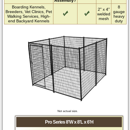
Assembly?
Boarding Kennels,
8
2" x 4"
Breeders, Vet Clinics, Pet
gauge
welded
Walking Services, High-
heavy
mesh
end Backyard Kennels
duty
Not actual size.
Pro Series 8'W x 8'L x 6'H