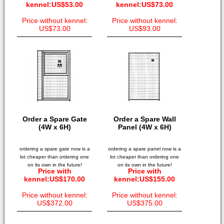
kennel:US$53.00
kennel:US$73.00
Price without kennel:
Price without kennel:
US$73.00
US$93.00
Order a Spare Gate
Order a Spare Wall
(4W x 6H)
Panel (4W x 6H)
ordering a spare gate now is a
ordering a spare panel now is a
lot cheaper than ordering one
lot cheaper than ordering one
on its own in the future!
on its own in the future!
Price with
Price with
kennel:US$170.00
kennel:US$155.00
Price without kennel:
Price without kennel:
US$372.00
US$375.00