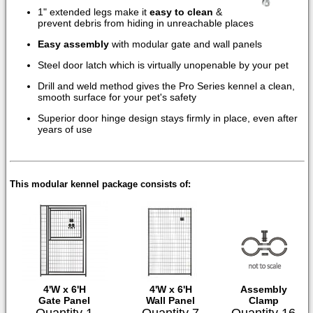
1" extended legs make it
easy to clean
&
prevent debris from hiding in unreachable places
Easy assembly
with modular gate and wall panels
Steel door latch which is virtually unopenable by your pet
Drill and weld method gives the Pro Series kennel a clean,
smooth surface for your pet's safety
Superior door hinge design stays firmly in place, even after
years of use
This modular kennel package consists of:
4'W x 6'H
4'W x 6'H
Assembly
Gate Panel
Wall Panel
Clamp